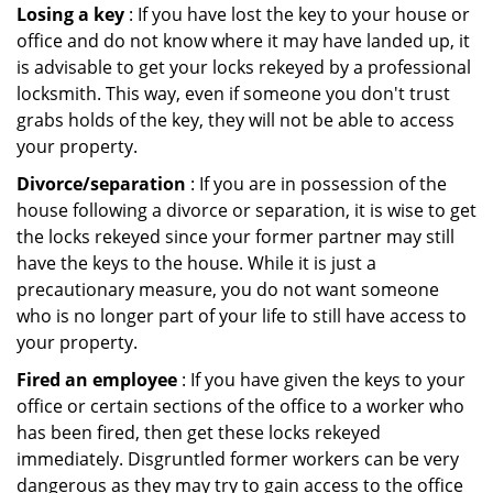
Losing a key
: If you have lost the key to your house or
office and do not know where it may have landed up, it
is advisable to get your locks rekeyed by a professional
locksmith. This way, even if someone you don't trust
grabs holds of the key, they will not be able to access
your property.
Divorce/separation
: If you are in possession of the
house following a divorce or separation, it is wise to get
the locks rekeyed since your former partner may still
have the keys to the house. While it is just a
precautionary measure, you do not want someone
who is no longer part of your life to still have access to
your property.
Fired an employee
: If you have given the keys to your
office or certain sections of the office to a worker who
has been fired, then get these locks rekeyed
immediately. Disgruntled former workers can be very
dangerous as they may try to gain access to the office