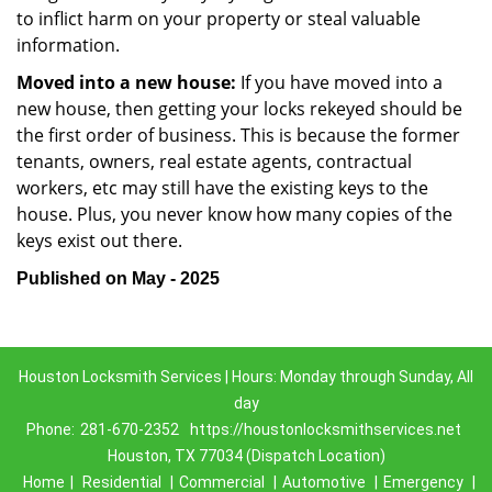
to inflict harm on your property or steal valuable
information.
Moved into a new house:
If you have moved into a
new house, then getting your locks rekeyed should be
the first order of business. This is because the former
tenants, owners, real estate agents, contractual
workers, etc may still have the existing keys to the
house. Plus, you never know how many copies of the
keys exist out there.
Published on May - 2025
Houston Locksmith Services | Hours: Monday through Sunday, All
day
Phone:
281-670-2352
https://houstonlocksmithservices.net
Houston, TX 77034 (Dispatch Location)
Home
|
Residential
|
Commercial
|
Automotive
|
Emergency
|