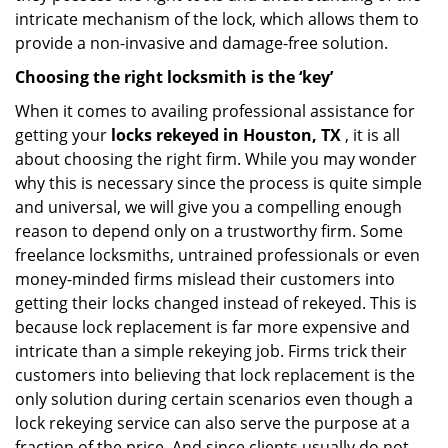
intricate mechanism of the lock, which allows them to
provide a non-invasive and damage-free solution.
Choosing the right locksmith is the ‘key’
When it comes to availing professional assistance for
getting your
locks rekeyed in Houston, TX
, it is all
about choosing the right firm. While you may wonder
why this is necessary since the process is quite simple
and universal, we will give you a compelling enough
reason to depend only on a trustworthy firm. Some
freelance locksmiths, untrained professionals or even
money-minded firms mislead their customers into
getting their locks changed instead of rekeyed. This is
because lock replacement is far more expensive and
intricate than a simple rekeying job. Firms trick their
customers into believing that lock replacement is the
only solution during certain scenarios even though a
lock rekeying service can also serve the purpose at a
fraction of the price. And since clients usually do not