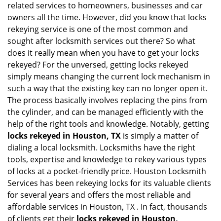
related services to homeowners, businesses and car
i
owners all the time. However, did you know that locks
g
rekeying service is one of the most common and
a
sought after locksmith services out there? So what
t
does it really mean when you have to get your locks
i
o
rekeyed? For the unversed, getting locks rekeyed
n
simply means changing the current lock mechanism in
such a way that the existing key can no longer open it.
The process basically involves replacing the pins from
the cylinder, and can be managed efficiently with the
help of the right tools and knowledge. Notably, getting
locks rekeyed in Houston, TX
is simply a matter of
dialing a local locksmith. Locksmiths have the right
tools, expertise and knowledge to rekey various types
of locks at a pocket-friendly price. Houston Locksmith
Services has been rekeying locks for its valuable clients
for several years and offers the most reliable and
affordable services in Houston, TX . In fact, thousands
of clients get their
locks rekeyed in Houston,