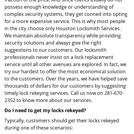
possess enough knowledge or understanding of
complex security systems, they get conned into opting
for a more expensive service. This is why most people
in the city choose only Houston Locksmith Services .
We maintain absolute transparency while providing
security solutions and always give the right
suggestions to our customers. Our locksmith
professionals never insist on a lock replacement
service until all other avenues are explored. In fact, we
try our hardest to offer the most economical solution
to the customers. Over the years, we have helped save
thousands of dollars for our customers by suggesting
timely lock rekeying services. Call us now on 281-670-
2352 to know more about our services.
Do I need to get my locks rekeyed?
Typically, customers should get their locks rekeyed
during one of these scenarios: