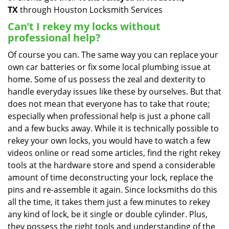
TX
through Houston Locksmith Services
Can’t I rekey my locks without
professional help?
Of course you can. The same way you can replace your
own car batteries or fix some local plumbing issue at
home. Some of us possess the zeal and dexterity to
handle everyday issues like these by ourselves. But that
does not mean that everyone has to take that route;
especially when professional help is just a phone call
and a few bucks away. While it is technically possible to
rekey your own locks, you would have to watch a few
videos online or read some articles, find the right rekey
tools at the hardware store and spend a considerable
amount of time deconstructing your lock, replace the
pins and re-assemble it again. Since locksmiths do this
all the time, it takes them just a few minutes to rekey
any kind of lock, be it single or double cylinder. Plus,
they possess the right tools and understanding of the