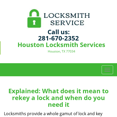
Call us:
281-670-2352
Houston Locksmith Services
Houston, TX 77034
T
o
g
g
Explained: What does it mean to
l
rekey a lock and when do you
e
need it
n
a
Locksmiths provide a whole gamut of lock and key
v