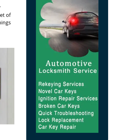
r
et of
hings