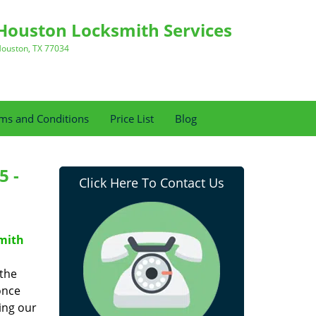
Houston Locksmith Services
ouston, TX 77034
ms and Conditions
Price List
Blog
5 -
Click Here To Contact Us
mith
 the
once
ing our