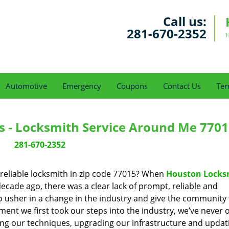
Call us:
281-670-2352
H
Automotive
Emergency
Coupons
Contact Us
Ter
s - Locksmith Service Around Me 7701
281-670-2352
reliable locksmith in zip code 77015? When
Houston Locks
cade ago, there was a clear lack of prompt, reliable and
o usher in a change in the industry and give the community
ent we first took our steps into the industry, we’ve never 
ng our techniques, upgrading our infrastructure and updat