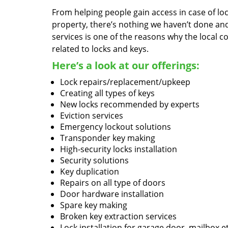
From helping people gain access in case of loc
property, there’s nothing we haven’t done a
services is one of the reasons why the local c
related to locks and keys.
Here’s a look at our offerings:
Lock repairs/replacement/upkeep
Creating all types of keys
New locks recommended by experts
Eviction services
Emergency lockout solutions
Transponder key making
High-security locks installation
Security solutions
Key duplication
Repairs on all type of doors
Door hardware installation
Spare key making
Broken key extraction services
Lock installation for garage door, mailbox e