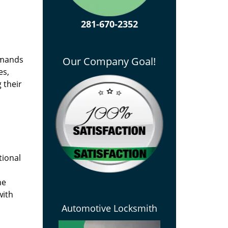
281-670-2352
emands
Our Company Goal!
es,
 their
tional
he
with
Automotive Locksmith