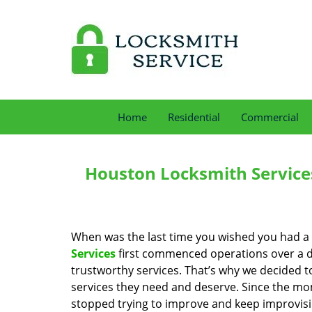
Home
Residential
Commercial
Houston Locksmith Service
When was the last time you wished you had a 
Services
first commenced operations over a de
trustworthy services. That’s why we decided t
services they need and deserve. Since the mom
stopped trying to improve and keep improvisi