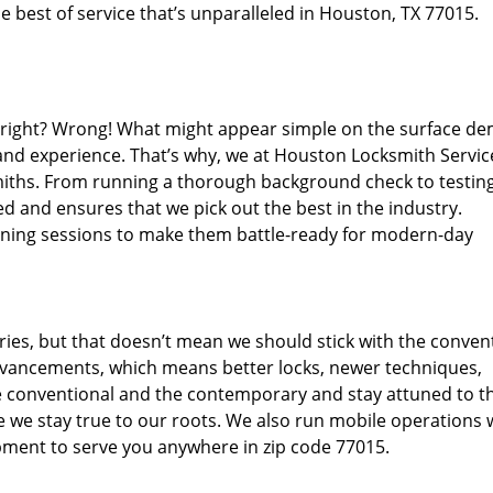
 best of service that’s unparalleled in Houston, TX 77015.
d right? Wrong! What might appear simple on the surface d
 and experience. That’s why, we at Houston Locksmith Servic
miths. From running a thorough background check to testing
d and ensures that we pick out the best in the industry.
aining sessions to make them battle-ready for modern-day
ies, but that doesn’t mean we should stick with the conven
dvancements, which means better locks, newer techniques,
 conventional and the contemporary and stay attuned to t
we stay true to our roots. We also run mobile operations 
pment to serve you anywhere in zip code 77015.