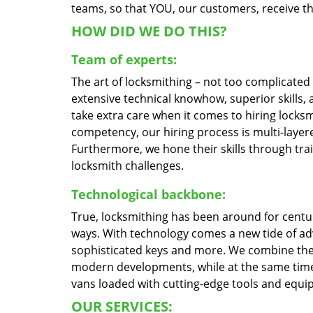
teams, so that YOU, our customers, receive the
HOW DID WE DO THIS?
Team of experts:
The art of locksmithing – not too complicate
extensive technical knowhow, superior skills,
take extra care when it comes to hiring locks
competency, our hiring process is multi-layere
Furthermore, we hone their skills through tr
locksmith challenges.
Technological backbone:
True, locksmithing has been around for centur
ways. With technology comes a new tide of a
sophisticated keys and more. We combine the
modern developments, while at the same time 
vans loaded with cutting-edge tools and equi
OUR SERVICES: