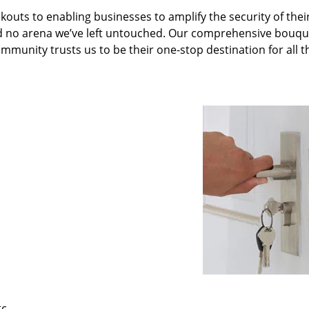
kouts to enabling businesses to amplify the security of thei
nd no arena we’ve left untouched. Our comprehensive bouqu
ommunity trusts us to be their one-stop destination for all t
tc