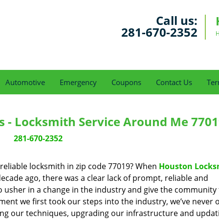
Call us:
281-670-2352
H
Automotive
Emergency
Coupons
Contact Us
Ter
s - Locksmith Service Around Me 7701
281-670-2352
reliable locksmith in zip code 77019? When
Houston Locks
cade ago, there was a clear lack of prompt, reliable and
o usher in a change in the industry and give the community
ent we first took our steps into the industry, we’ve never 
ng our techniques, upgrading our infrastructure and updat