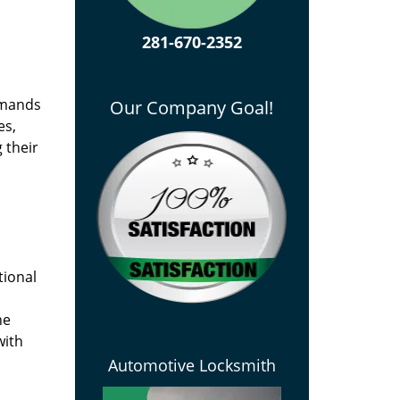
281-670-2352
emands
Our Company Goal!
es,
 their
tional
he
with
Automotive Locksmith