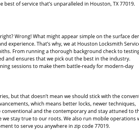
 best of service that’s unparalleled in Houston, TX 77019.
d right? Wrong! What might appear simple on the surface d
 and experience. That’s why, we at Houston Locksmith Servic
miths. From running a thorough background check to testing
d and ensures that we pick out the best in the industry.
aining sessions to make them battle-ready for modern-day
ies, but that doesn’t mean we should stick with the conven
dvancements, which means better locks, newer techniques,
 conventional and the contemporary and stay attuned to t
we stay true to our roots. We also run mobile operations 
pment to serve you anywhere in zip code 77019.