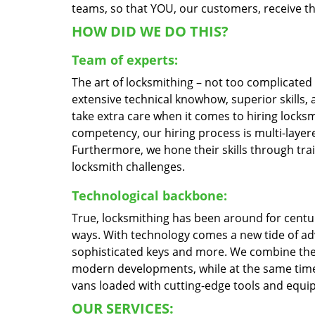
teams, so that YOU, our customers, receive the
HOW DID WE DO THIS?
Team of experts:
The art of locksmithing – not too complicate
extensive technical knowhow, superior skills,
take extra care when it comes to hiring locks
competency, our hiring process is multi-layere
Furthermore, we hone their skills through tr
locksmith challenges.
Technological backbone:
True, locksmithing has been around for centur
ways. With technology comes a new tide of a
sophisticated keys and more. We combine the
modern developments, while at the same time 
vans loaded with cutting-edge tools and equi
OUR SERVICES: