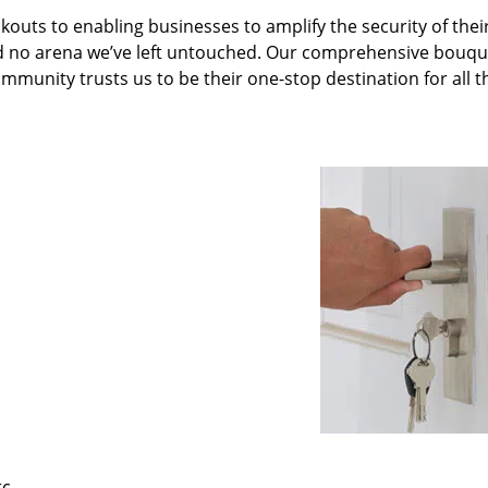
kouts to enabling businesses to amplify the security of thei
nd no arena we’ve left untouched. Our comprehensive bouqu
ommunity trusts us to be their one-stop destination for all t
tc