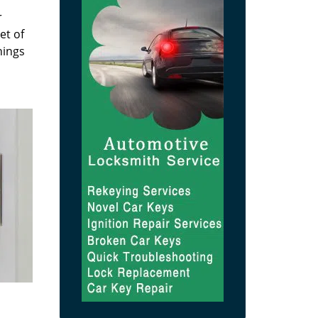
r
et of
hings