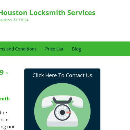
Houston Locksmith Services
ouston, TX 77034
ms and Conditions
Price List
Blog
9 -
Click Here To Contact Us
mith
 the
once
ing our