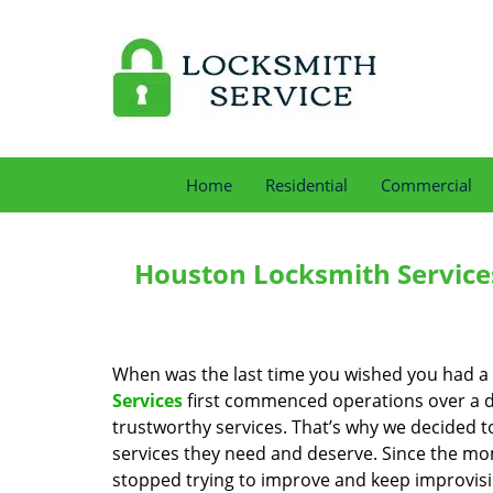
Home
Residential
Commercial
Houston Locksmith Service
When was the last time you wished you had a 
Services
first commenced operations over a de
trustworthy services. That’s why we decided t
services they need and deserve. Since the mom
stopped trying to improve and keep improvisi