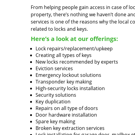
From helping people gain access in case of loc
property, there’s nothing we haven’t done a
services is one of the reasons why the local c
related to locks and keys.
Here’s a look at our offerings:
Lock repairs/replacement/upkeep
Creating all types of keys
New locks recommended by experts
Eviction services
Emergency lockout solutions
Transponder key making
High-security locks installation
Security solutions
Key duplication
Repairs on all type of doors
Door hardware installation
Spare key making
Broken key extraction services
Lock installation for garage door, mailbox e