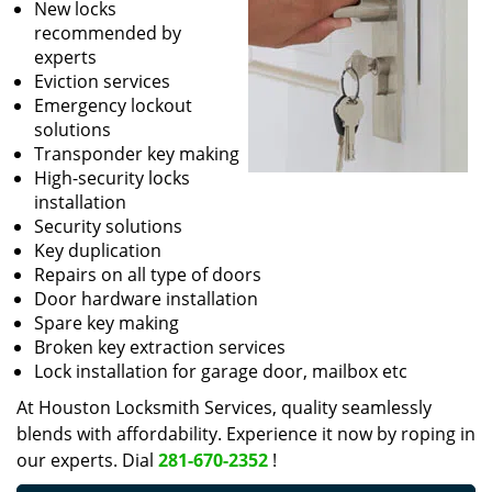
New locks
recommended by
experts
Eviction services
Emergency lockout
solutions
Transponder key making
High-security locks
installation
Security solutions
Key duplication
Repairs on all type of doors
Door hardware installation
Spare key making
Broken key extraction services
Lock installation for garage door, mailbox etc
At Houston Locksmith Services, quality seamlessly
blends with affordability. Experience it now by roping in
our experts. Dial
281-670-2352
!