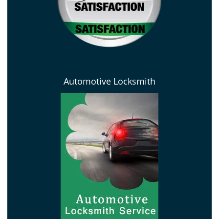
Automotive Locksmith