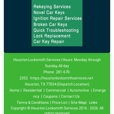
Houston Locksmith Services | Hours: Monday through
Sunday, All day
Phone:
281-670-
2352
https://houstonlocksmithservices.net
Houston, TX 77034 (Dispatch Location)
Home
|
Residential
|
Commercial
|
Automotive
|
Emerge
ncy
|
Coupons
|
Contact Us
Terms & Conditions
|
Price List
|
Site-Map|
Links
Copyright
©
Houston Locksmith Services 2016 - 2026. All
rights reserved