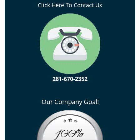
Click Here To Contact Us
281-670-2352
Our Company Goal!