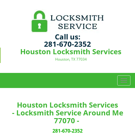
Call us:
281-670-2352
Houston Locksmith Services
Houston, TX 77034
T
o
g
g
Houston Locksmith Services
l
- Locksmith Service Around Me
e
77070 -
n
a
281-670-2352
v