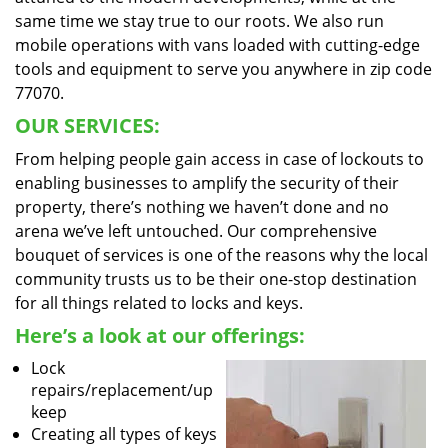
same time we stay true to our roots. We also run
mobile operations with vans loaded with cutting-edge
tools and equipment to serve you anywhere in zip code
77070.
OUR SERVICES:
From helping people gain access in case of lockouts to
enabling businesses to amplify the security of their
property, there’s nothing we haven’t done and no
arena we’ve left untouched. Our comprehensive
bouquet of services is one of the reasons why the local
community trusts us to be their one-stop destination
for all things related to locks and keys.
Here’s a look at our offerings:
Lock
repairs/replacement/up
keep
Creating all types of keys