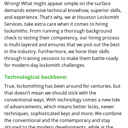
Wrong! What might appear simple on the surface
demands extensive technical knowhow, superior skills,
and experience. That’s why, we at Houston Locksmith
Services, take extra care when it comes to hiring
locksmiths. From running a thorough background
check to testing their competency, our hiring process
is multi-layered and ensures that we pick out the best
in the industry. Furthermore, we hone their skills
through training sessions to make them battle-ready
for modern-day locksmith challenges.
Technological backbone:
True, locksmithing has been around for centuries, but
that doesn’t mean we should stick with the
conventional ways. With technology comes a new tide
of advancements, which means better locks, newer
techniques, sophisticated keys and more. We combine
the conventional and the contemporary and stay
attuned to the modern developments, while at the