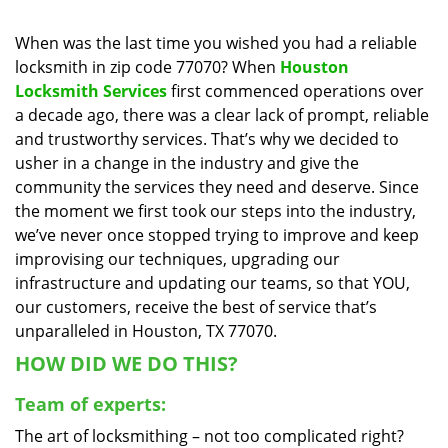
i
g
When was the last time you wished you had a reliable
a
locksmith in zip code 77070? When
Houston
t
Locksmith Services
first commenced operations over
i
a decade ago, there was a clear lack of prompt, reliable
o
and trustworthy services. That’s why we decided to
n
usher in a change in the industry and give the
community the services they need and deserve. Since
the moment we first took our steps into the industry,
we’ve never once stopped trying to improve and keep
improvising our techniques, upgrading our
infrastructure and updating our teams, so that YOU,
our customers, receive the best of service that’s
unparalleled in Houston, TX 77070.
HOW DID WE DO THIS?
Team of experts:
The art of locksmithing – not too complicated right?