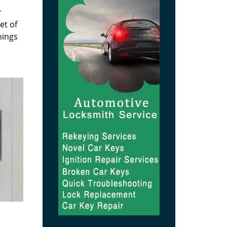
r
et of
hings