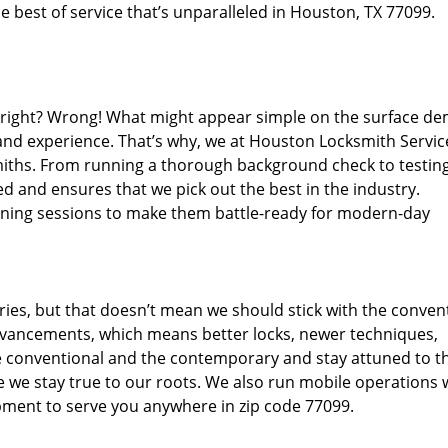
 best of service that’s unparalleled in Houston, TX 77099.
d right? Wrong! What might appear simple on the surface d
 and experience. That’s why, we at Houston Locksmith Servic
miths. From running a thorough background check to testing
d and ensures that we pick out the best in the industry.
aining sessions to make them battle-ready for modern-day
ies, but that doesn’t mean we should stick with the conven
dvancements, which means better locks, newer techniques,
 conventional and the contemporary and stay attuned to t
we stay true to our roots. We also run mobile operations 
pment to serve you anywhere in zip code 77099.