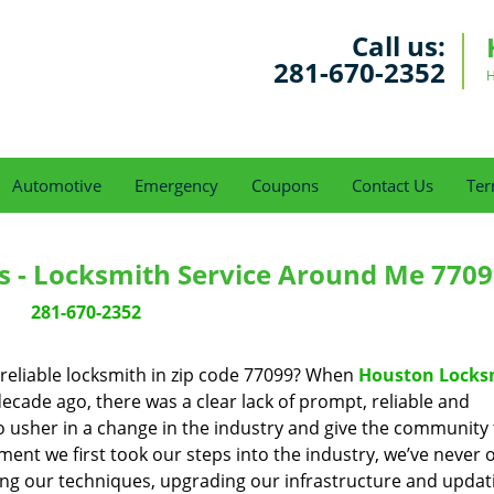
Call us:
281-670-2352
H
Automotive
Emergency
Coupons
Contact Us
Ter
s - Locksmith Service Around Me 7709
281-670-2352
reliable locksmith in zip code 77099? When
Houston Locks
cade ago, there was a clear lack of prompt, reliable and
o usher in a change in the industry and give the community
ent we first took our steps into the industry, we’ve never 
ng our techniques, upgrading our infrastructure and updat