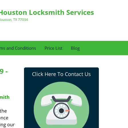
Houston Locksmith Services
ouston, TX 77034
ms and Conditions
Price List
Blog
9 -
Click Here To Contact Us
mith
 the
once
ing our