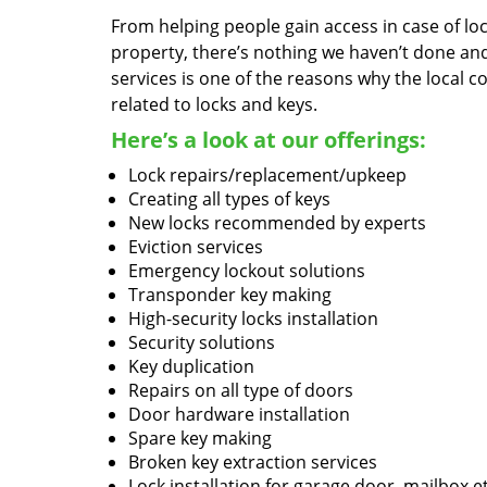
From helping people gain access in case of loc
property, there’s nothing we haven’t done a
services is one of the reasons why the local c
related to locks and keys.
Here’s a look at our offerings:
Lock repairs/replacement/upkeep
Creating all types of keys
New locks recommended by experts
Eviction services
Emergency lockout solutions
Transponder key making
High-security locks installation
Security solutions
Key duplication
Repairs on all type of doors
Door hardware installation
Spare key making
Broken key extraction services
Lock installation for garage door, mailbox e