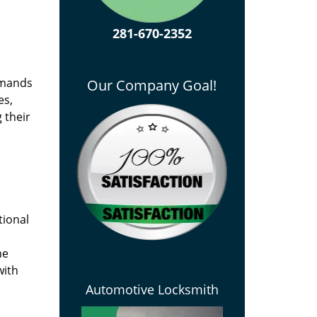
281-670-2352
emands
Our Company Goal!
es,
 their
tional
he
with
Automotive Locksmith