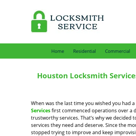
Home
Residential
Commercial
Houston Locksmith Service
When was the last time you wished you had a 
Services
first commenced operations over a de
trustworthy services. That’s why we decided t
services they need and deserve. Since the mom
stopped trying to improve and keep improvisi