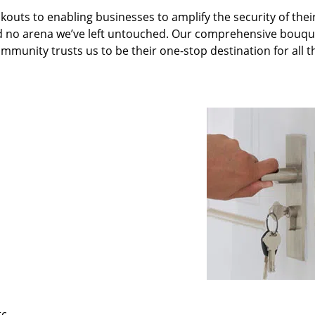
kouts to enabling businesses to amplify the security of thei
nd no arena we’ve left untouched. Our comprehensive bouqu
ommunity trusts us to be their one-stop destination for all t
tc