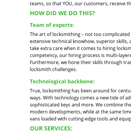
teams, so that YOU, our customers, receive the
HOW DID WE DO THIS?
Team of experts:
The art of locksmithing – not too complicate
extensive technical knowhow, superior skills,
take extra care when it comes to hiring locks
competency, our hiring process is multi-layere
Furthermore, we hone their skills through tr
locksmith challenges.
Technological backbone:
True, locksmithing has been around for centur
ways. With technology comes a new tide of a
sophisticated keys and more. We combine the
modern developments, while at the same time 
vans loaded with cutting-edge tools and equi
OUR SERVICES: