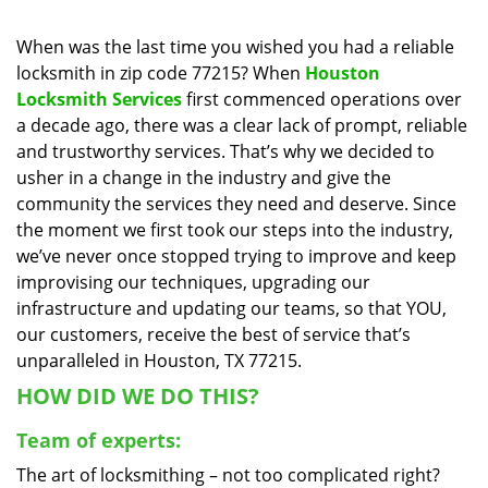
i
g
When was the last time you wished you had a reliable
a
locksmith in zip code 77215? When
Houston
t
Locksmith Services
first commenced operations over
i
a decade ago, there was a clear lack of prompt, reliable
o
and trustworthy services. That’s why we decided to
n
usher in a change in the industry and give the
community the services they need and deserve. Since
the moment we first took our steps into the industry,
we’ve never once stopped trying to improve and keep
improvising our techniques, upgrading our
infrastructure and updating our teams, so that YOU,
our customers, receive the best of service that’s
unparalleled in Houston, TX 77215.
HOW DID WE DO THIS?
Team of experts:
The art of locksmithing – not too complicated right?