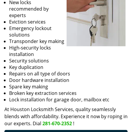
New locks
recommended by
experts
Eviction services
Emergency lockout
solutions
Transponder key making
High-security locks
installation
Security solutions
Key duplication
Repairs on all type of doors
Door hardware installation
Spare key making
Broken key extraction services
Lock installation for garage door, mailbox etc
At Houston Locksmith Services, quality seamlessly
blends with affordability. Experience it now by roping in
our experts. Dial
281-670-2352
!