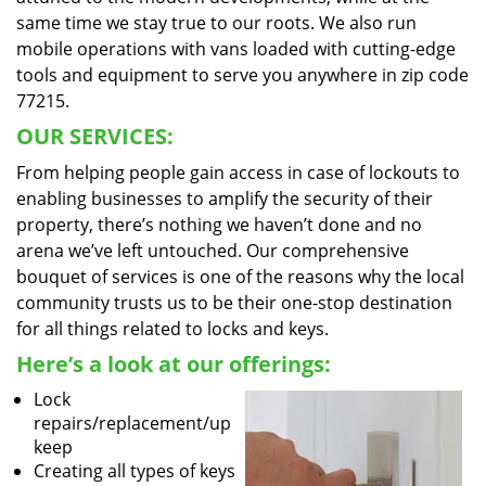
same time we stay true to our roots. We also run
mobile operations with vans loaded with cutting-edge
tools and equipment to serve you anywhere in zip code
77215.
OUR SERVICES:
From helping people gain access in case of lockouts to
enabling businesses to amplify the security of their
property, there’s nothing we haven’t done and no
arena we’ve left untouched. Our comprehensive
bouquet of services is one of the reasons why the local
community trusts us to be their one-stop destination
for all things related to locks and keys.
Here’s a look at our offerings:
Lock
repairs/replacement/up
keep
Creating all types of keys