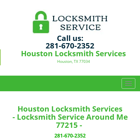
Call us:
281-670-2352
Houston Locksmith Services
Houston, TX 77034
T
o
g
g
Houston Locksmith Services
l
- Locksmith Service Around Me
e
77215 -
n
a
281-670-2352
v