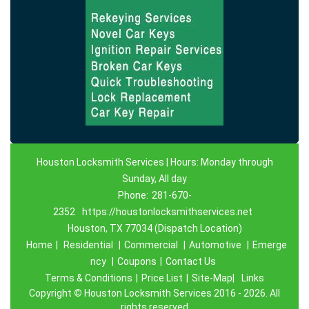
Houston Locksmith Services | Hours: Monday through
Sunday, All day
Phone:
281-670-
2352
https://houstonlocksmithservices.net
Houston, TX 77034 (Dispatch Location)
Home
|
Residential
|
Commercial
|
Automotive
|
Emerge
ncy
|
Coupons
|
Contact Us
Terms & Conditions
|
Price List
|
Site-Map|
Links
Copyright
©
Houston Locksmith Services 2016 - 2026. All
rights reserved