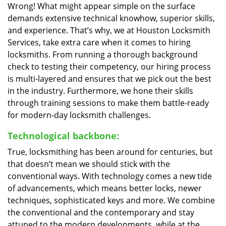
Wrong! What might appear simple on the surface
demands extensive technical knowhow, superior skills,
and experience. That’s why, we at Houston Locksmith
Services, take extra care when it comes to hiring
locksmiths. From running a thorough background
check to testing their competency, our hiring process
is multi-layered and ensures that we pick out the best
in the industry. Furthermore, we hone their skills
through training sessions to make them battle-ready
for modern-day locksmith challenges.
Technological backbone:
True, locksmithing has been around for centuries, but
that doesn’t mean we should stick with the
conventional ways. With technology comes a new tide
of advancements, which means better locks, newer
techniques, sophisticated keys and more. We combine
the conventional and the contemporary and stay
attuned to the modern developments, while at the