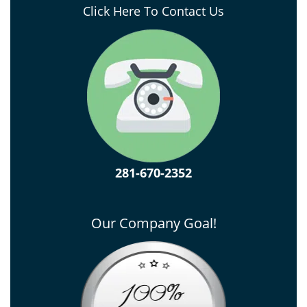
Click Here To Contact Us
281-670-2352
Our Company Goal!