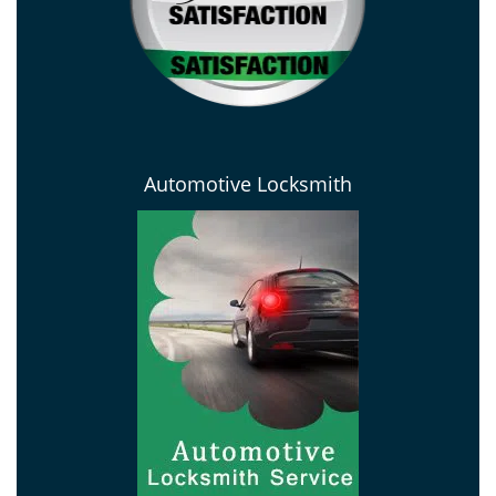
Automotive Locksmith