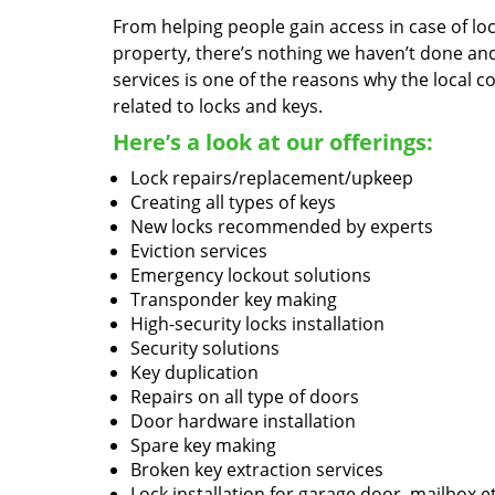
From helping people gain access in case of loc
property, there’s nothing we haven’t done a
services is one of the reasons why the local c
related to locks and keys.
Here’s a look at our offerings:
Lock repairs/replacement/upkeep
Creating all types of keys
New locks recommended by experts
Eviction services
Emergency lockout solutions
Transponder key making
High-security locks installation
Security solutions
Key duplication
Repairs on all type of doors
Door hardware installation
Spare key making
Broken key extraction services
Lock installation for garage door, mailbox e