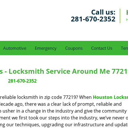
Call us:
281-670-2352
H
Automotive
Emergency
Coupons
Contact Us
Ter
s - Locksmith Service Around Me 7721
281-670-2352
reliable locksmith in zip code 77219? When
Houston Locks
cade ago, there was a clear lack of prompt, reliable and
o usher in a change in the industry and give the community
ent we first took our steps into the industry, we’ve never 
ng our techniques, upgrading our infrastructure and updat