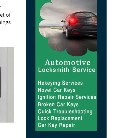
r
et of
hings