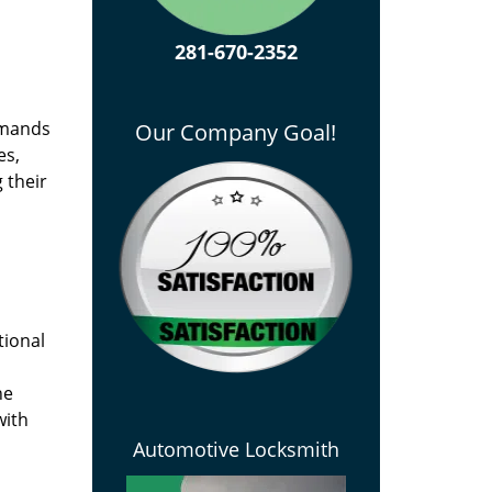
281-670-2352
emands
Our Company Goal!
es,
 their
tional
he
with
Automotive Locksmith