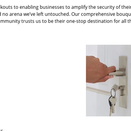
kouts to enabling businesses to amplify the security of thei
nd no arena we’ve left untouched. Our comprehensive bouqu
ommunity trusts us to be their one-stop destination for all t
tc