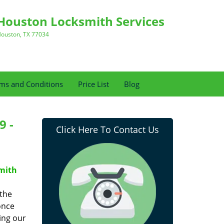
Houston Locksmith Services
ouston, TX 77034
ms and Conditions
Price List
Blog
9 -
Click Here To Contact Us
mith
 the
once
ing our