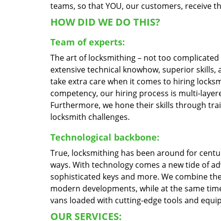
teams, so that YOU, our customers, receive the
HOW DID WE DO THIS?
Team of experts:
The art of locksmithing – not too complicate
extensive technical knowhow, superior skills,
take extra care when it comes to hiring locks
competency, our hiring process is multi-layere
Furthermore, we hone their skills through tr
locksmith challenges.
Technological backbone:
True, locksmithing has been around for centur
ways. With technology comes a new tide of a
sophisticated keys and more. We combine the
modern developments, while at the same time 
vans loaded with cutting-edge tools and equi
OUR SERVICES: