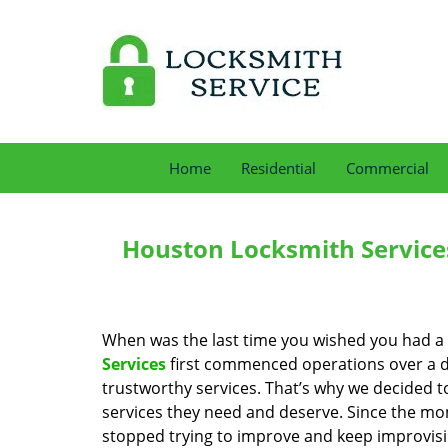
Home
Residential
Commercial
Houston Locksmith Service
When was the last time you wished you had a 
Services
first commenced operations over a de
trustworthy services. That’s why we decided t
services they need and deserve. Since the mom
stopped trying to improve and keep improvisi