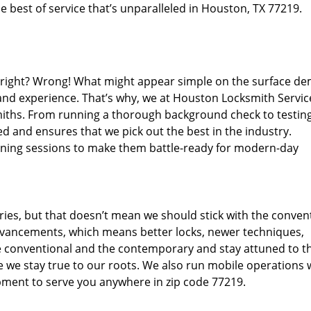
 best of service that’s unparalleled in Houston, TX 77219.
d right? Wrong! What might appear simple on the surface d
 and experience. That’s why, we at Houston Locksmith Servic
miths. From running a thorough background check to testing
d and ensures that we pick out the best in the industry.
aining sessions to make them battle-ready for modern-day
ies, but that doesn’t mean we should stick with the conven
dvancements, which means better locks, newer techniques,
 conventional and the contemporary and stay attuned to t
we stay true to our roots. We also run mobile operations 
pment to serve you anywhere in zip code 77219.