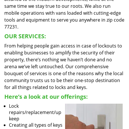
same time we stay true to our roots. We also run
mobile operations with vans loaded with cutting-edge
tools and equipment to serve you anywhere in zip code
77231.
OUR SERVICES:
From helping people gain access in case of lockouts to
enabling businesses to amplify the security of their
property, there’s nothing we haven’t done and no
arena we’ve left untouched. Our comprehensive
bouquet of services is one of the reasons why the local
community trusts us to be their one-stop destination
for all things related to locks and keys.
Here’s a look at our offerings:
Lock
repairs/replacement/up
keep
Creating all types of keys