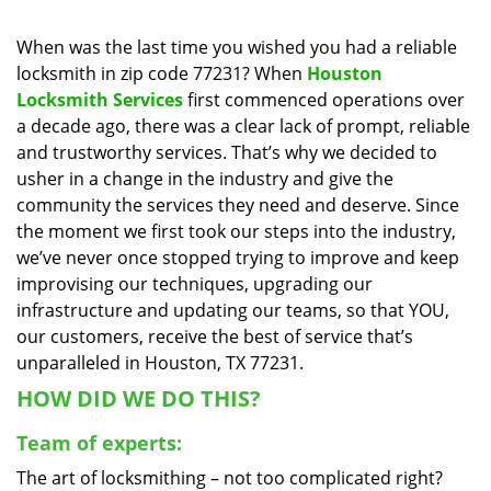
i
g
When was the last time you wished you had a reliable
a
locksmith in zip code 77231? When
Houston
t
Locksmith Services
first commenced operations over
i
a decade ago, there was a clear lack of prompt, reliable
o
and trustworthy services. That’s why we decided to
n
usher in a change in the industry and give the
community the services they need and deserve. Since
the moment we first took our steps into the industry,
we’ve never once stopped trying to improve and keep
improvising our techniques, upgrading our
infrastructure and updating our teams, so that YOU,
our customers, receive the best of service that’s
unparalleled in Houston, TX 77231.
HOW DID WE DO THIS?
Team of experts:
The art of locksmithing – not too complicated right?