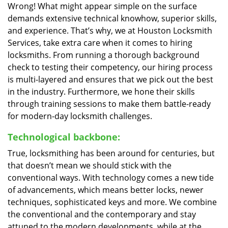
Wrong! What might appear simple on the surface
demands extensive technical knowhow, superior skills,
and experience. That’s why, we at Houston Locksmith
Services, take extra care when it comes to hiring
locksmiths. From running a thorough background
check to testing their competency, our hiring process
is multi-layered and ensures that we pick out the best
in the industry. Furthermore, we hone their skills
through training sessions to make them battle-ready
for modern-day locksmith challenges.
Technological backbone:
True, locksmithing has been around for centuries, but
that doesn’t mean we should stick with the
conventional ways. With technology comes a new tide
of advancements, which means better locks, newer
techniques, sophisticated keys and more. We combine
the conventional and the contemporary and stay
attuned to the modern developments, while at the