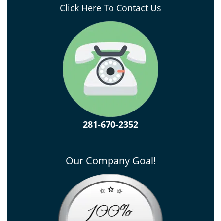
Click Here To Contact Us
281-670-2352
Our Company Goal!