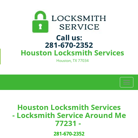
Call us:
281-670-2352
Houston Locksmith Services
Houston, TX 77034
T
o
g
g
Houston Locksmith Services
l
- Locksmith Service Around Me
e
77231 -
n
a
281-670-2352
v