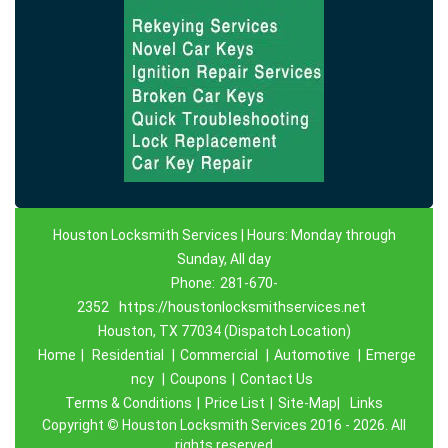
Houston Locksmith Services | Hours: Monday through
Sunday, All day
Phone:
281-670-
2352
https://houstonlocksmithservices.net
Houston, TX 77034 (Dispatch Location)
Home
|
Residential
|
Commercial
|
Automotive
|
Emerge
ncy
|
Coupons
|
Contact Us
Terms & Conditions
|
Price List
|
Site-Map|
Links
Copyright
©
Houston Locksmith Services 2016 - 2026. All
rights reserved