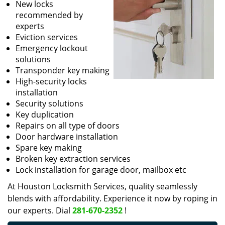
New locks
recommended by
experts
Eviction services
Emergency lockout
solutions
Transponder key making
High-security locks
installation
Security solutions
Key duplication
Repairs on all type of doors
Door hardware installation
Spare key making
Broken key extraction services
Lock installation for garage door, mailbox etc
At Houston Locksmith Services, quality seamlessly
blends with affordability. Experience it now by roping in
our experts. Dial
281-670-2352
!