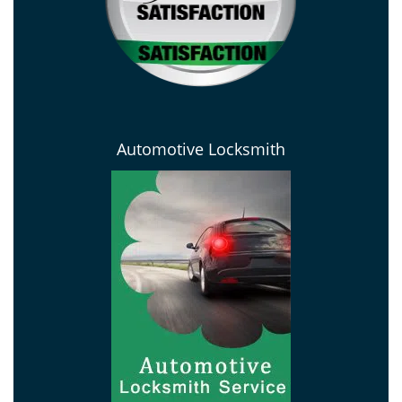
Automotive Locksmith