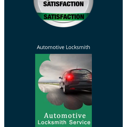
Automotive Locksmith