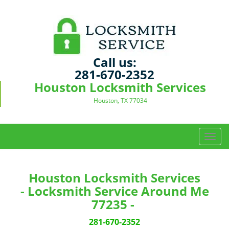
Call us:
281-670-2352
Houston Locksmith Services
Houston, TX 77034
T
o
g
g
Houston Locksmith Services
l
- Locksmith Service Around Me
e
77235 -
n
a
281-670-2352
v