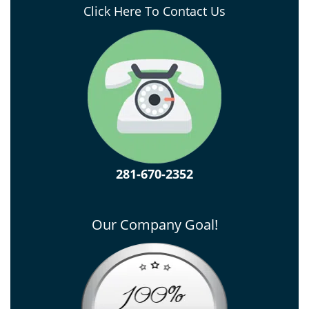
Click Here To Contact Us
281-670-2352
Our Company Goal!