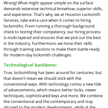
Wrong! What might appear simple on the surface
demands extensive technical knowhow, superior skills,
and experience. That’s why, we at Houston Locksmith
Services, take extra care when it comes to hiring
locksmiths. From running a thorough background
check to testing their competency, our hiring process
is multi-layered and ensures that we pick out the best
in the industry. Furthermore, we hone their skills
through training sessions to make them battle-ready
for modern-day locksmith challenges.
Technological backbone:
True, locksmithing has been around for centuries, but
that doesn’t mean we should stick with the
conventional ways. With technology comes a new tide
of advancements, which means better locks, newer
techniques, sophisticated keys and more. We combine
the conventional and the contemporary and stay
attuned to the modern developments, while at the