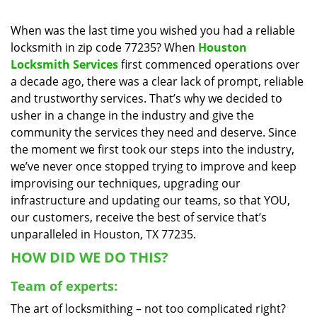
i
g
When was the last time you wished you had a reliable
a
locksmith in zip code 77235? When
Houston
t
Locksmith Services
first commenced operations over
i
a decade ago, there was a clear lack of prompt, reliable
o
and trustworthy services. That’s why we decided to
n
usher in a change in the industry and give the
community the services they need and deserve. Since
the moment we first took our steps into the industry,
we’ve never once stopped trying to improve and keep
improvising our techniques, upgrading our
infrastructure and updating our teams, so that YOU,
our customers, receive the best of service that’s
unparalleled in Houston, TX 77235.
HOW DID WE DO THIS?
Team of experts:
The art of locksmithing – not too complicated right?