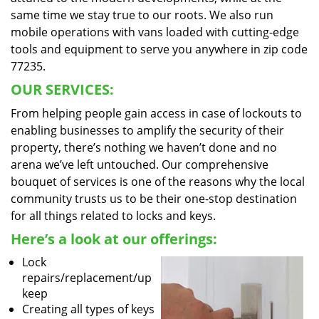
same time we stay true to our roots. We also run
mobile operations with vans loaded with cutting-edge
tools and equipment to serve you anywhere in zip code
77235.
OUR SERVICES:
From helping people gain access in case of lockouts to
enabling businesses to amplify the security of their
property, there’s nothing we haven’t done and no
arena we’ve left untouched. Our comprehensive
bouquet of services is one of the reasons why the local
community trusts us to be their one-stop destination
for all things related to locks and keys.
Here’s a look at our offerings:
Lock
repairs/replacement/up
keep
Creating all types of keys