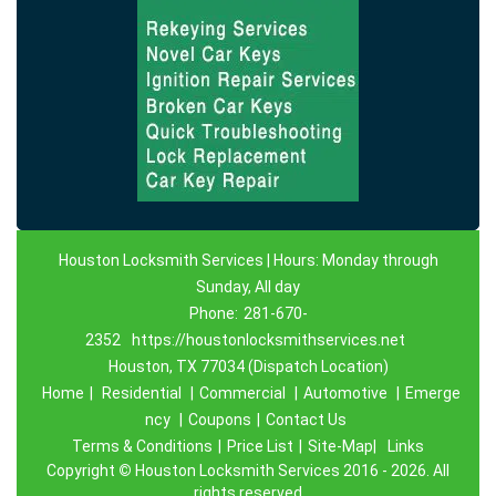
Houston Locksmith Services | Hours: Monday through
Sunday, All day
Phone:
281-670-
2352
https://houstonlocksmithservices.net
Houston, TX 77034 (Dispatch Location)
Home
|
Residential
|
Commercial
|
Automotive
|
Emerge
ncy
|
Coupons
|
Contact Us
Terms & Conditions
|
Price List
|
Site-Map|
Links
Copyright
©
Houston Locksmith Services 2016 - 2026. All
rights reserved