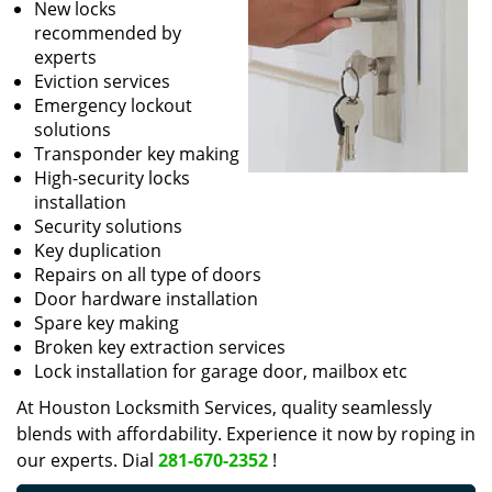
New locks
recommended by
experts
Eviction services
Emergency lockout
solutions
Transponder key making
High-security locks
installation
Security solutions
Key duplication
Repairs on all type of doors
Door hardware installation
Spare key making
Broken key extraction services
Lock installation for garage door, mailbox etc
At Houston Locksmith Services, quality seamlessly
blends with affordability. Experience it now by roping in
our experts. Dial
281-670-2352
!