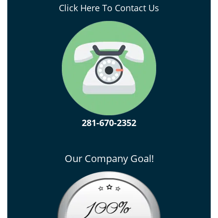
Click Here To Contact Us
281-670-2352
Our Company Goal!