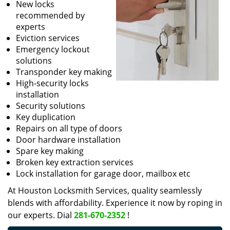
New locks
recommended by
experts
Eviction services
Emergency lockout
solutions
Transponder key making
High-security locks
installation
Security solutions
Key duplication
Repairs on all type of doors
Door hardware installation
Spare key making
Broken key extraction services
Lock installation for garage door, mailbox etc
At Houston Locksmith Services, quality seamlessly
blends with affordability. Experience it now by roping in
our experts. Dial
281-670-2352
!