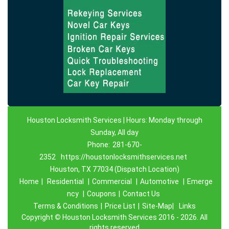
Houston Locksmith Services | Hours: Monday through
Sunday, All day
Phone:
281-670-
2352
https://houstonlocksmithservices.net
Houston, TX 77034 (Dispatch Location)
Home
|
Residential
|
Commercial
|
Automotive
|
Emerge
ncy
|
Coupons
|
Contact Us
Terms & Conditions
|
Price List
|
Site-Map|
Links
Copyright
©
Houston Locksmith Services 2016 - 2026. All
rights reserved