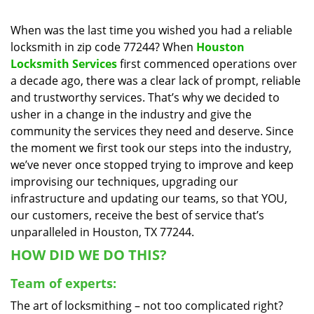
i
g
When was the last time you wished you had a reliable
a
locksmith in zip code 77244? When
Houston
t
Locksmith Services
first commenced operations over
i
a decade ago, there was a clear lack of prompt, reliable
o
and trustworthy services. That’s why we decided to
n
usher in a change in the industry and give the
community the services they need and deserve. Since
the moment we first took our steps into the industry,
we’ve never once stopped trying to improve and keep
improvising our techniques, upgrading our
infrastructure and updating our teams, so that YOU,
our customers, receive the best of service that’s
unparalleled in Houston, TX 77244.
HOW DID WE DO THIS?
Team of experts:
The art of locksmithing – not too complicated right?