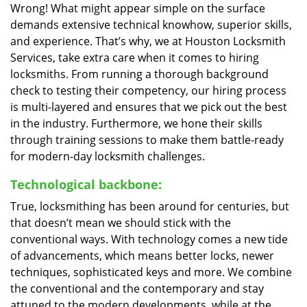
Wrong! What might appear simple on the surface
demands extensive technical knowhow, superior skills,
and experience. That’s why, we at Houston Locksmith
Services, take extra care when it comes to hiring
locksmiths. From running a thorough background
check to testing their competency, our hiring process
is multi-layered and ensures that we pick out the best
in the industry. Furthermore, we hone their skills
through training sessions to make them battle-ready
for modern-day locksmith challenges.
Technological backbone:
True, locksmithing has been around for centuries, but
that doesn’t mean we should stick with the
conventional ways. With technology comes a new tide
of advancements, which means better locks, newer
techniques, sophisticated keys and more. We combine
the conventional and the contemporary and stay
attuned to the modern developments, while at the