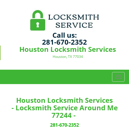
Call us:
281-670-2352
Houston Locksmith Services
Houston, TX 77034
T
o
g
g
Houston Locksmith Services
l
- Locksmith Service Around Me
e
77244 -
n
a
281-670-2352
v