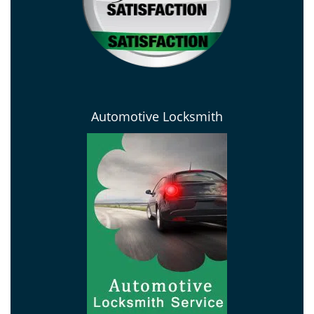
Automotive Locksmith