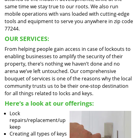
same time we stay true to our roots. We also run
mobile operations with vans loaded with cutting-edge
tools and equipment to serve you anywhere in zip code
77244.
OUR SERVICES:
From helping people gain access in case of lockouts to
enabling businesses to amplify the security of their
property, there’s nothing we haven’t done and no
arena we’ve left untouched. Our comprehensive
bouquet of services is one of the reasons why the local
community trusts us to be their one-stop destination
for all things related to locks and keys.
Here’s a look at our offerings:
Lock
repairs/replacement/up
keep
Creating all types of keys