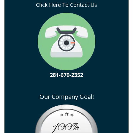
Click Here To Contact Us
281-670-2352
Our Company Goal!