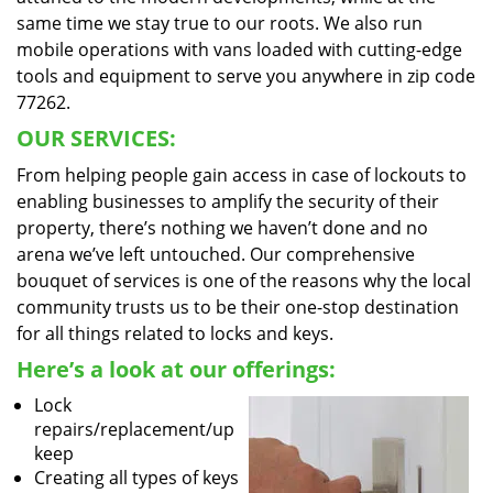
same time we stay true to our roots. We also run
mobile operations with vans loaded with cutting-edge
tools and equipment to serve you anywhere in zip code
77262.
OUR SERVICES:
From helping people gain access in case of lockouts to
enabling businesses to amplify the security of their
property, there’s nothing we haven’t done and no
arena we’ve left untouched. Our comprehensive
bouquet of services is one of the reasons why the local
community trusts us to be their one-stop destination
for all things related to locks and keys.
Here’s a look at our offerings:
Lock
repairs/replacement/up
keep
Creating all types of keys