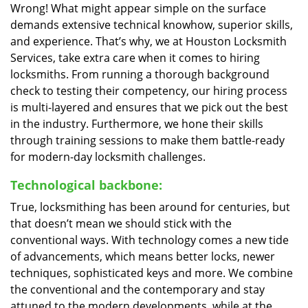
Wrong! What might appear simple on the surface
demands extensive technical knowhow, superior skills,
and experience. That’s why, we at Houston Locksmith
Services, take extra care when it comes to hiring
locksmiths. From running a thorough background
check to testing their competency, our hiring process
is multi-layered and ensures that we pick out the best
in the industry. Furthermore, we hone their skills
through training sessions to make them battle-ready
for modern-day locksmith challenges.
Technological backbone:
True, locksmithing has been around for centuries, but
that doesn’t mean we should stick with the
conventional ways. With technology comes a new tide
of advancements, which means better locks, newer
techniques, sophisticated keys and more. We combine
the conventional and the contemporary and stay
attuned to the modern developments, while at the