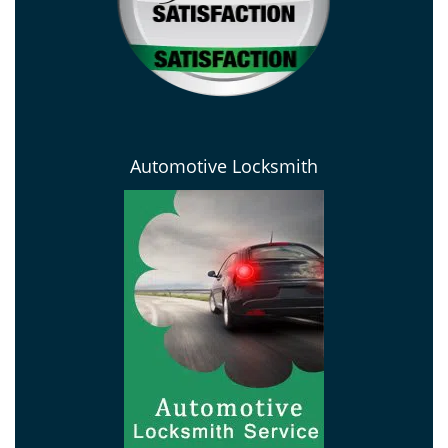
Automotive Locksmith