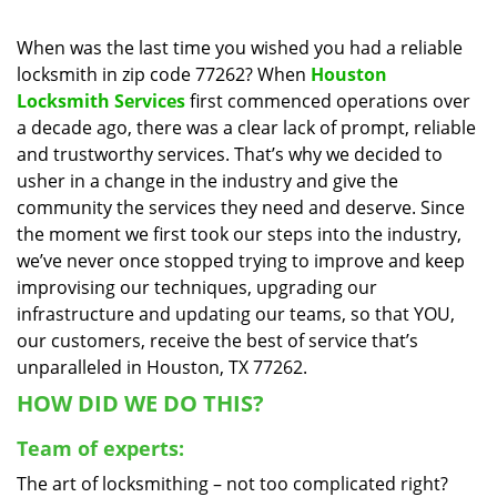
i
g
When was the last time you wished you had a reliable
a
locksmith in zip code 77262? When
Houston
t
Locksmith Services
first commenced operations over
i
a decade ago, there was a clear lack of prompt, reliable
o
and trustworthy services. That’s why we decided to
n
usher in a change in the industry and give the
community the services they need and deserve. Since
the moment we first took our steps into the industry,
we’ve never once stopped trying to improve and keep
improvising our techniques, upgrading our
infrastructure and updating our teams, so that YOU,
our customers, receive the best of service that’s
unparalleled in Houston, TX 77262.
HOW DID WE DO THIS?
Team of experts:
The art of locksmithing – not too complicated right?