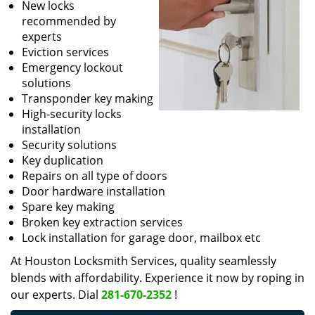
New locks
recommended by
experts
Eviction services
Emergency lockout
solutions
Transponder key making
High-security locks
installation
Security solutions
Key duplication
Repairs on all type of doors
Door hardware installation
Spare key making
Broken key extraction services
Lock installation for garage door, mailbox etc
At Houston Locksmith Services, quality seamlessly
blends with affordability. Experience it now by roping in
our experts. Dial
281-670-2352
!