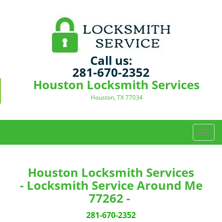
Call us:
281-670-2352
Houston Locksmith Services
Houston, TX 77034
T
o
g
g
Houston Locksmith Services
l
- Locksmith Service Around Me
e
77262 -
n
a
281-670-2352
v