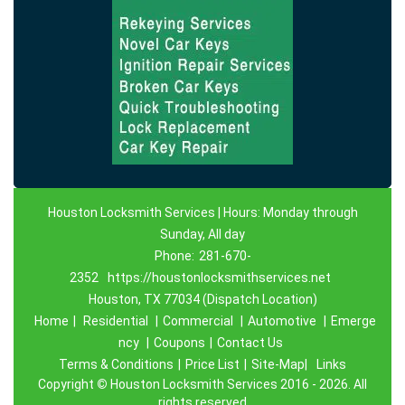
Houston Locksmith Services | Hours: Monday through
Sunday, All day
Phone:
281-670-
2352
https://houstonlocksmithservices.net
Houston, TX 77034 (Dispatch Location)
Home
|
Residential
|
Commercial
|
Automotive
|
Emerge
ncy
|
Coupons
|
Contact Us
Terms & Conditions
|
Price List
|
Site-Map|
Links
Copyright
©
Houston Locksmith Services 2016 - 2026. All
rights reserved