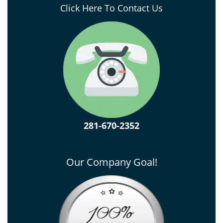
Click Here To Contact Us
281-670-2352
Our Company Goal!