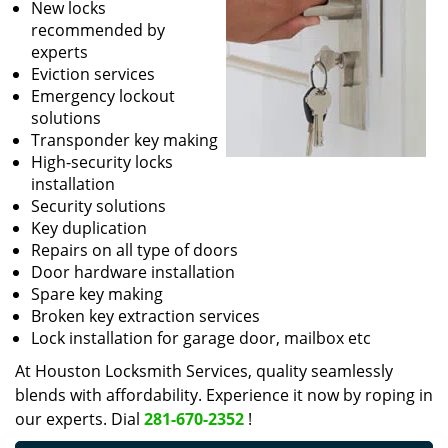
New locks
recommended by
experts
Eviction services
Emergency lockout
solutions
Transponder key making
High-security locks
installation
Security solutions
Key duplication
Repairs on all type of doors
Door hardware installation
Spare key making
Broken key extraction services
Lock installation for garage door, mailbox etc
At Houston Locksmith Services, quality seamlessly
blends with affordability. Experience it now by roping in
our experts. Dial
281-670-2352
!