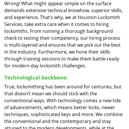
Wrong! What might appear simple on the surface
demands extensive technical knowhow, superior skills,
and experience. That’s why, we at Houston Locksmith
Services, take extra care when it comes to hiring
locksmiths. From running a thorough background
check to testing their competency, our hiring process
is multi-layered and ensures that we pick out the best
in the industry. Furthermore, we hone their skills
through training sessions to make them battle-ready
for modern-day locksmith challenges.
Technological backbone:
True, locksmithing has been around for centuries, but
that doesn’t mean we should stick with the
conventional ways. With technology comes a new tide
of advancements, which means better locks, newer
techniques, sophisticated keys and more. We combine
the conventional and the contemporary and stay
attuned to the modern developments, while at the