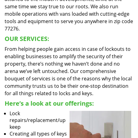
same time we stay true to our roots. We also run
mobile operations with vans loaded with cutting-edge
tools and equipment to serve you anywhere in zip code
77276.
OUR SERVICES:
From helping people gain access in case of lockouts to
enabling businesses to amplify the security of their
property, there’s nothing we haven’t done and no
arena we’ve left untouched. Our comprehensive
bouquet of services is one of the reasons why the local
community trusts us to be their one-stop destination
for all things related to locks and keys.
Here’s a look at our offerings:
Lock
repairs/replacement/up
keep
Creating all types of keys