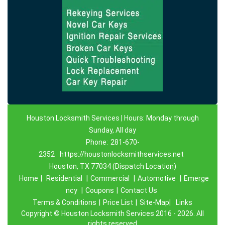
Houston Locksmith Services | Hours: Monday through
Sunday, All day
Phone:
281-670-
2352
https://houstonlocksmithservices.net
Houston, TX 77034 (Dispatch Location)
Home
|
Residential
|
Commercial
|
Automotive
|
Emerge
ncy
|
Coupons
|
Contact Us
Terms & Conditions
|
Price List
|
Site-Map|
Links
Copyright
©
Houston Locksmith Services 2016 - 2026. All
rights reserved