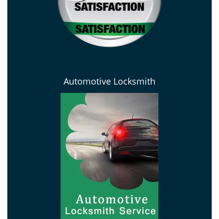
Automotive Locksmith