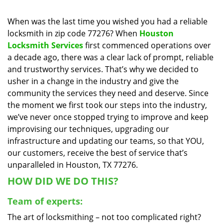
i
g
When was the last time you wished you had a reliable
a
locksmith in zip code 77276? When
Houston
t
Locksmith Services
first commenced operations over
i
a decade ago, there was a clear lack of prompt, reliable
o
and trustworthy services. That’s why we decided to
n
usher in a change in the industry and give the
community the services they need and deserve. Since
the moment we first took our steps into the industry,
we’ve never once stopped trying to improve and keep
improvising our techniques, upgrading our
infrastructure and updating our teams, so that YOU,
our customers, receive the best of service that’s
unparalleled in Houston, TX 77276.
HOW DID WE DO THIS?
Team of experts:
The art of locksmithing – not too complicated right?