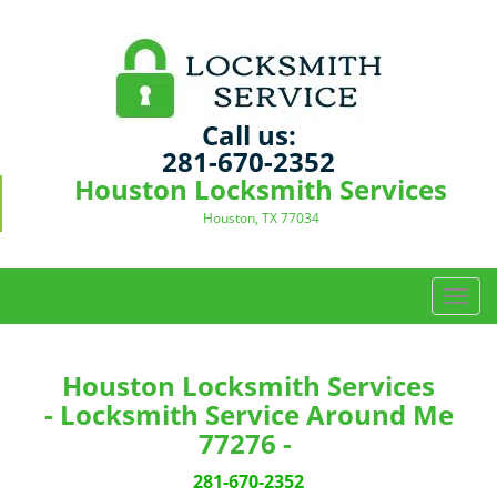
Call us:
281-670-2352
Houston Locksmith Services
Houston, TX 77034
T
o
g
g
Houston Locksmith Services
l
- Locksmith Service Around Me
e
77276 -
n
a
281-670-2352
v