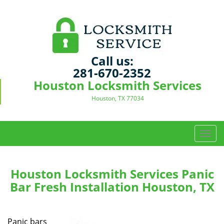
Call us:
281-670-2352
Houston Locksmith Services
Houston, TX 77034
T
o
g
g
Houston Locksmith Services Panic
l
Bar Fresh Installation Houston, TX
e
n
a
Panic bars
v