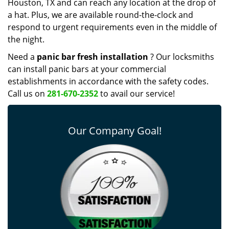
Houston, TX and can reach any location at the drop of
a hat. Plus, we are available round-the-clock and
respond to urgent requirements even in the middle of
the night.
Need a
panic bar fresh installation
? Our locksmiths
can install panic bars at your commercial
establishments in accordance with the safety codes.
Call us on
281-670-2352
to avail our service!
Our Company Goal!