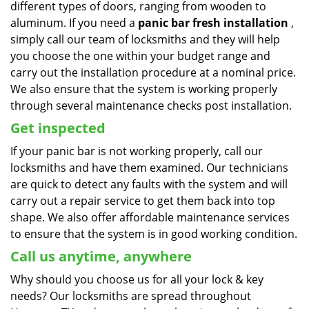
different types of doors, ranging from wooden to
aluminum. If you need a
panic bar fresh installation
,
simply call our team of locksmiths and they will help
you choose the one within your budget range and
carry out the installation procedure at a nominal price.
We also ensure that the system is working properly
through several maintenance checks post installation.
Get inspected
If your panic bar is not working properly, call our
locksmiths and have them examined. Our technicians
are quick to detect any faults with the system and will
carry out a repair service to get them back into top
shape. We also offer affordable maintenance services
to ensure that the system is in good working condition.
Call us anytime, anywhere
Why should you choose us for all your lock & key
needs? Our locksmiths are spread throughout