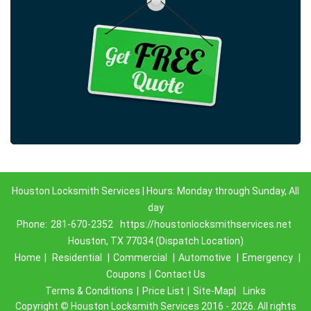
Houston Locksmith Services | Hours: Monday through Sunday, All
day
Phone:
281-670-2352
https://houstonlocksmithservices.net
Houston, TX 77034 (Dispatch Location)
Home
|
Residential
|
Commercial
|
Automotive
|
Emergency
|
Coupons
|
Contact Us
Terms & Conditions
|
Price List
|
Site-Map|
Links
Copyright
©
Houston Locksmith Services 2016 - 2026. All rights