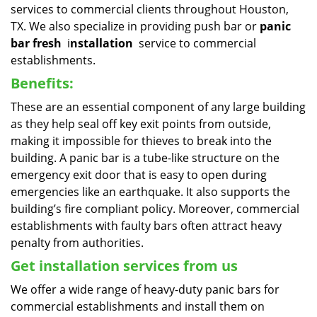
services to commercial clients throughout Houston,
TX. We also specialize in providing push bar or
panic
bar fresh
i
nstallation
service to commercial
establishments.
Benefits:
These are an essential component of any large building
as they help seal off key exit points from outside,
making it impossible for thieves to break into the
building. A panic bar is a tube-like structure on the
emergency exit door that is easy to open during
emergencies like an earthquake. It also supports the
building’s fire compliant policy. Moreover, commercial
establishments with faulty bars often attract heavy
penalty from authorities.
Get installation services from us
We offer a wide range of heavy-duty panic bars for
commercial establishments and install them on