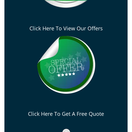
Click Here To View Our Offers
Click Here To Get A Free Quote