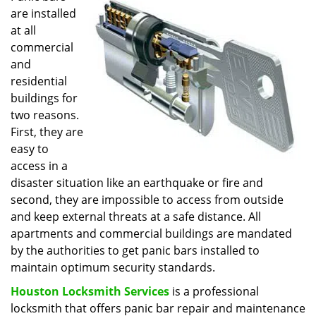
are installed
i
g
at all
a
commercial
t
and
i
residential
o
buildings for
n
two reasons.
First, they are
easy to
access in a
disaster situation like an earthquake or fire and
second, they are impossible to access from outside
and keep external threats at a safe distance. All
apartments and commercial buildings are mandated
by the authorities to get panic bars installed to
maintain optimum security standards.
Houston Locksmith Services
is a professional
locksmith that offers panic bar repair and maintenance